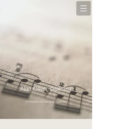
Alan Oliver Guitarist
Professional Classical Guitarist