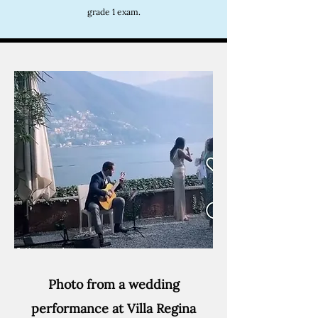
grade 1 exam.
Photo from a wedding
performance at Villa Regina