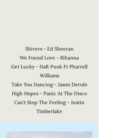
Shivers - Ed Sheeran
We Found Love - Rihanna
Get Lucky - Daft Punk Ft Pharrell
Williams
Take You Dancing - Jason Derulo
High Hopes - Panic At The Disco
Can't Stop The Feeling - Justin
Timberlake