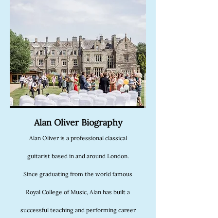
Alan Oliver Biography
Alan Oliver is a professional classical
guitarist based in and around London.
Since graduating from the world famous
Royal College of Music, Alan has built a
successful teaching and performing career