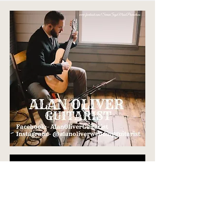
Teodolinda, Lake Como,
Italy