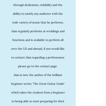
through dedication, reliability and the
ability to satisfy any audience with the
wide variety of music that he performs.
Alan regularly performs at weddings and
functions and is available to perform all
over the UK and abroad, if you would like
to contact Alan regarding a performance
please go to the contact page.
Alan is now the author of the brilliant
beginner series 'The Great Guitar Guide'
which takes the student from a beginner
to being able to start preparing for their